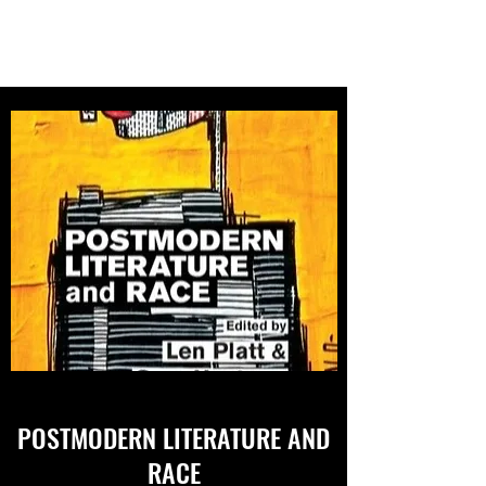
SARA UPSTONE
POSTMODERN LITERATURE AND
RACE